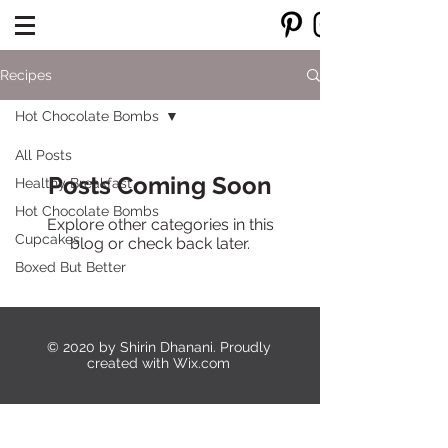
Recipes
Hot Chocolate Bombs
All Posts
Posts Coming Soon
Healthy Breakfast
Hot Chocolate Bombs
Explore other categories in this
Cupcakes
blog or check back later.
Boxed But Better
© 2020 by Shirin Dhanani. Proudly
created with
Wix.com